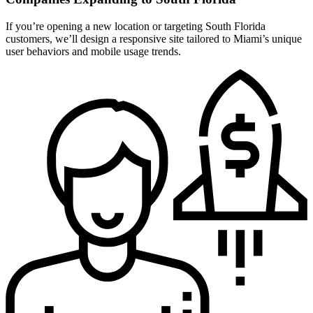
If you’re opening a new location or targeting South Florida
customers, we’ll design a responsive site tailored to Miami’s unique
user behaviors and mobile usage trends.