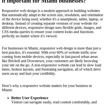
it important for Miami businesses?
Responsive web design is a modern approach to building websites
that automatically adapt to the screen size, resolution, and orientation
of the device being used, whether it's a smartphone, tablet, laptop, or
desktop. Instead of creating separate versions of your website for
different devices, responsive design uses flexible grids, images, and
CSS media queries to ensure your content looks and functions
perfectly no matter where it’s viewed.
For businesses in Miami, responsive web design is more than just a
best practice, it's essential. With over 60% of website traffic now
coming from mobile devices, especially in fast-paced urban areas
like Brickell and Downtown, your customers are likely browsing
your site on the go. A non-responsive website can lead to slow load
times, broken layouts, and frustrating navigation, all of which drive
users away and hurt your credibility.
Here’s why a responsive website matters for your business in
Miami:
Better User Experience
Visitors can navigate easily, read content comfortably, and