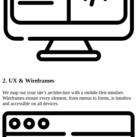
2. UX & Wireframes
We map out your site’s architecture with a mobile-first mindset.
Wireframes ensure every element, from menus to forms, is intuitive
and accessible on all devices.