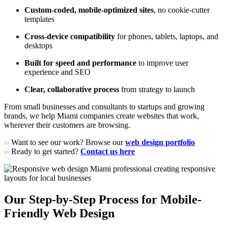
Custom-coded, mobile-optimized sites
, no cookie-cutter
templates
Cross-device compatibility
for phones, tablets, laptops, and
desktops
Built for speed and performance
to improve user
experience and SEO
Clear, collaborative process
from strategy to launch
From small businesses and consultants to startups and growing
brands, we help Miami companies create websites that work,
wherever their customers are browsing.
››
Want to see our work? Browse our
web design portfolio
››
Ready to get started?
Contact us here
Our Step-by-Step Process for Mobile-
Friendly Web Design