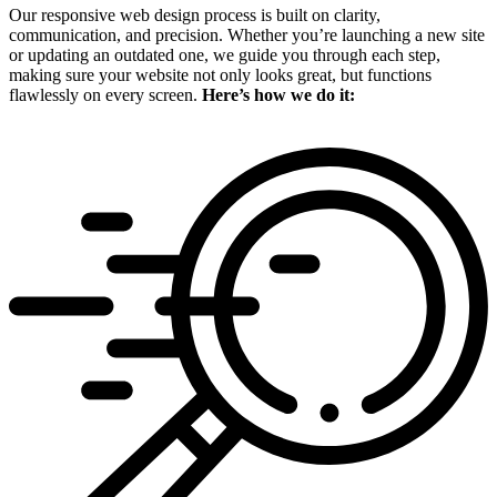
Our responsive web design process is built on clarity,
communication, and precision. Whether you’re launching a new site
or updating an outdated one, we guide you through each step,
making sure your website not only looks great, but functions
flawlessly on every screen.
Here’s how we do it: