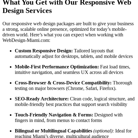
What You Get with Our Responsive Web
Design Services
Our responsive web design packages are built to give your business
a strong, scalable online presence, optimized for today’s mobile-
driven world. Here’s what you can expect when working with
WebDesign-Miami.com:
Custom Responsive Design:
Tailored layouts that
automatically adjust for desktops, tablets, and mobile devices
Mobile-First Performance Optimization:
Fast load times,
intuitive navigation, and seamless UX across all devices
Cross-Browser & Cross-Device Compatibility:
Thorough
testing on major browsers (Chrome, Safari, Firefox).
SEO-Ready Architecture:
Clean code, logical structure, and
mobile-friendly best practices that support search visibility
Touch-Friendly Navigation & Forms:
Designed with
fingers in mind, from menus to contact forms
Bilingual or Multilingual Capabilities
(optional):
Ideal for
reaching Miami’s diverse, multicultural audience