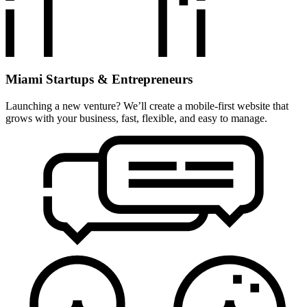
Miami Startups & Entrepreneurs
Launching a new venture? We’ll create a mobile-first website that
grows with your business, fast, flexible, and easy to manage.