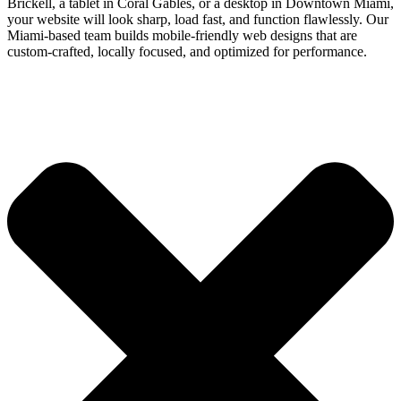
Brickell, a tablet in Coral Gables, or a desktop in Downtown Miami,
your website will look sharp, load fast, and function flawlessly. Our
Miami-based team builds mobile-friendly web designs that are
custom-crafted, locally focused, and optimized for performance.