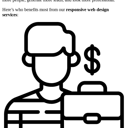
Here’s who benefits most from our
responsive web design
services
: