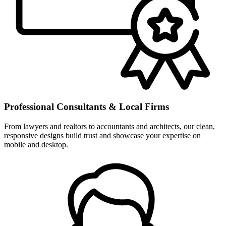
Professional Consultants & Local Firms
From lawyers and realtors to accountants and architects, our clean,
responsive designs build trust and showcase your expertise on
mobile and desktop.