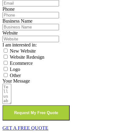
Phone
Business Name
Website
I am interested in:
New Website
Website Redesign
Ecommerce
Logo
Other
Your Message
Request My Free Quote
GET A FREE QUOTE