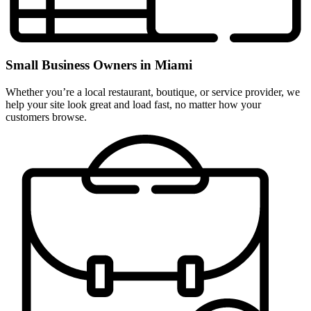
Small Business Owners in Miami
Whether you’re a local restaurant, boutique, or service provider, we
help your site look great and load fast, no matter how your
customers browse.