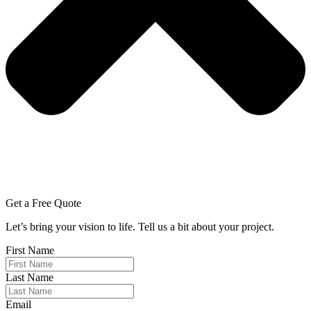
Get a Free Quote
Let’s bring your vision to life. Tell us a bit about your project.
First Name
Last Name
Email