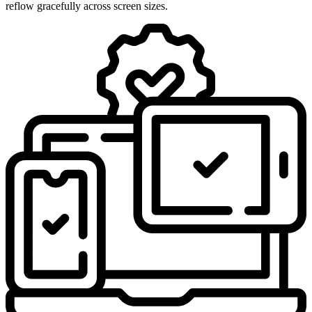
reflow gracefully across screen sizes.