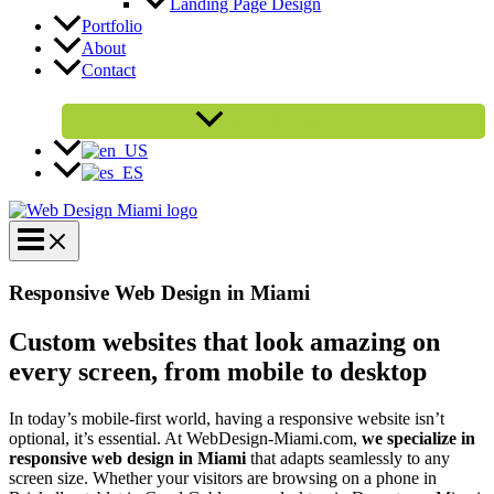
Landing Page Design
Portfolio
About
Contact
Get a Free Quote
Responsive Web Design in Miami
Custom websites that look amazing on
every screen, from mobile to desktop
In today’s mobile-first world, having a responsive website isn’t
optional, it’s essential. At WebDesign-Miami.com,
we specialize in
responsive web design in Miami
that adapts seamlessly to any
screen size. Whether your visitors are browsing on a phone in