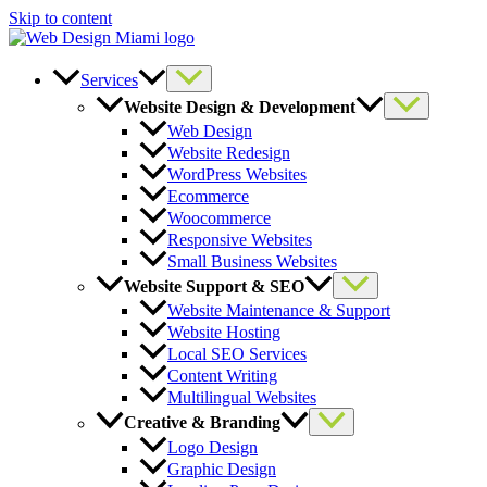
Skip to content
Services
Website Design & Development
Web Design
Website Redesign
WordPress Websites
Ecommerce
Woocommerce
Responsive Websites
Small Business Websites
Website Support & SEO
Website Maintenance & Support
Website Hosting
Local SEO Services
Content Writing
Multilingual Websites
Creative & Branding
Logo Design
Graphic Design