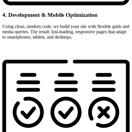
4. Development & Mobile Optimization
Using clean, modern code, we build your site with flexible grids and
media queries. The result: fast-loading, responsive pages that adapt
to smartphones, tablets, and desktops.