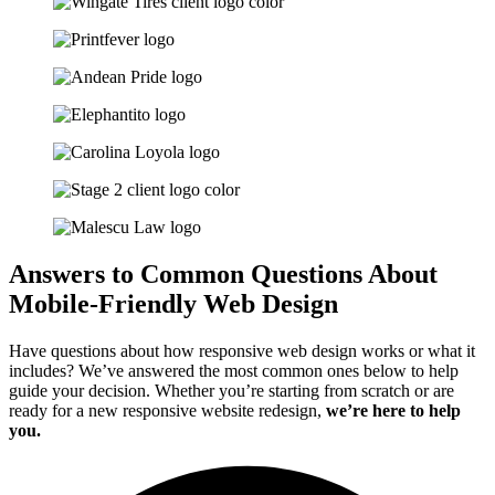
Answers to Common Questions About
Mobile-Friendly Web Design
Have questions about how responsive web design works or what it
includes? We’ve answered the most common ones below to help
guide your decision. Whether you’re starting from scratch or are
ready for a new responsive website redesign,
we’re here to help
you.