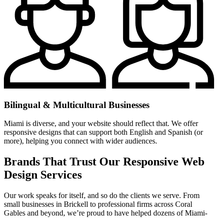
Bilingual & Multicultural Businesses
Miami is diverse, and your website should reflect that. We offer
responsive designs that can support both English and Spanish (or
more), helping you connect with wider audiences.
Brands That Trust Our Responsive Web
Design Services
Our work speaks for itself, and so do the clients we serve. From
small businesses in Brickell to professional firms across Coral
Gables and beyond, we’re proud to have helped dozens of Miami-