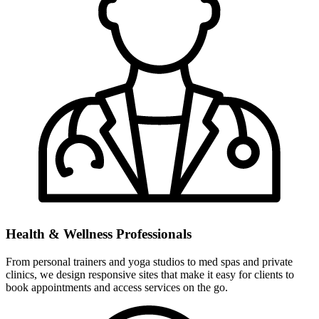
Health & Wellness Professionals
From personal trainers and yoga studios to med spas and private
clinics, we design responsive sites that make it easy for clients to
book appointments and access services on the go.