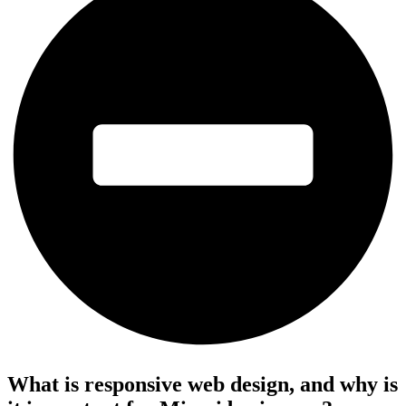
What is responsive web design, and why is