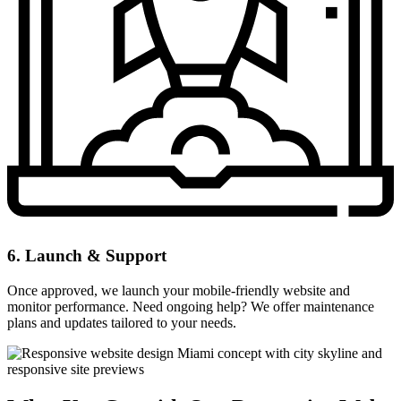
6. Launch & Support
Once approved, we launch your mobile-friendly website and
monitor performance. Need ongoing help? We offer maintenance
plans and updates tailored to your needs.