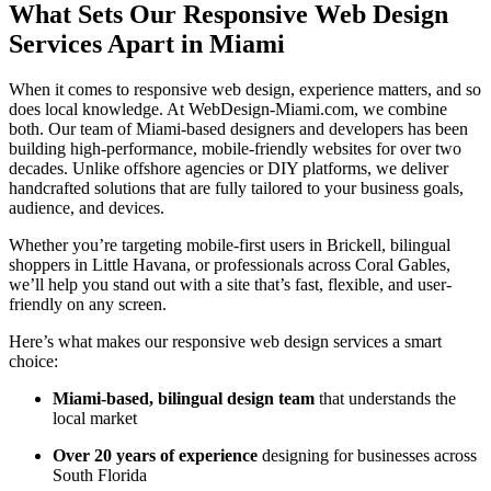
What Sets Our Responsive Web Design
Services Apart in Miami
When it comes to responsive web design, experience matters, and so
does local knowledge. At WebDesign-Miami.com, we combine
both. Our team of Miami-based designers and developers has been
building high-performance, mobile-friendly websites for over two
decades. Unlike offshore agencies or DIY platforms, we deliver
handcrafted solutions that are fully tailored to your business goals,
audience, and devices.
Whether you’re targeting mobile-first users in Brickell, bilingual
shoppers in Little Havana, or professionals across Coral Gables,
we’ll help you stand out with a site that’s fast, flexible, and user-
friendly on any screen.
Here’s what makes our responsive web design services a smart
choice:
Miami-based, bilingual design team
that understands the
local market
Over 20 years of experience
designing for businesses across
South Florida