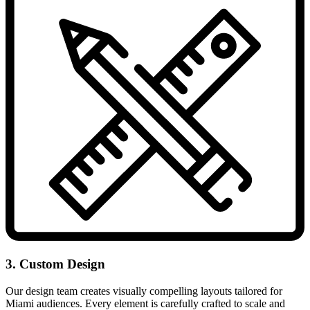
3. Custom Design
Our design team creates visually compelling layouts tailored for
Miami audiences. Every element is carefully crafted to scale and