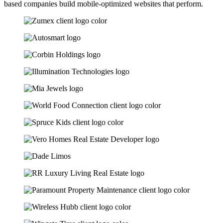
based companies build mobile-optimized websites that perform.