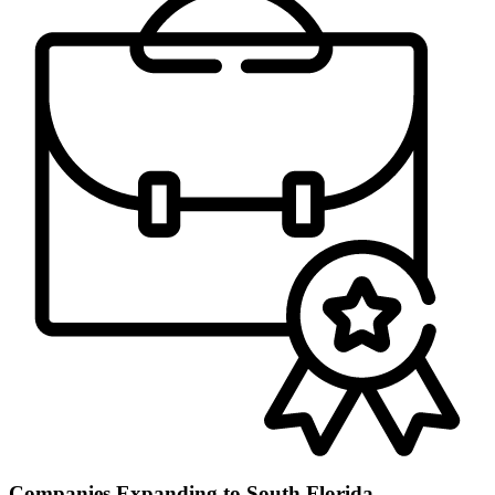
Companies Expanding to South Florida