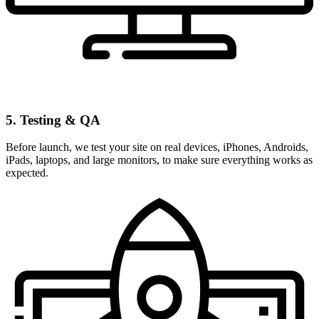
5. Testing & QA
Before launch, we test your site on real devices, iPhones, Androids,
iPads, laptops, and large monitors, to make sure everything works as
expected.