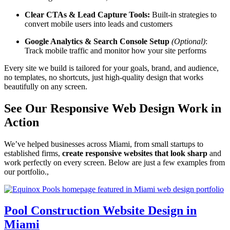
Clear CTAs & Lead Capture Tools:
Built-in strategies to
convert mobile users into leads and customers
Google Analytics & Search Console Setup
(Optional)
:
Track mobile traffic and monitor how your site performs
Every site we build is tailored for your goals, brand, and audience,
no templates, no shortcuts, just high-quality design that works
beautifully on any screen.
See Our Responsive Web Design Work in
Action
We’ve helped businesses across Miami, from small startups to
established firms,
create responsive websites that look sharp
and
work perfectly on every screen. Below are just a few examples from
our portfolio.,
Pool Construction Website Design in
Miami