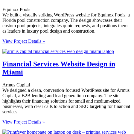
Equinox Pools
We built a visually striking WordPress website for Equinox Pools, a
Florida pool construction company. The design showcases their
custom pool projects, integrates quote requests, and positions them
as leaders in luxury pool design and construction.
View Project Details »
Financial Services Website Design in
Miami
Armus Capital
We designed a clean, conversion-focused WordPress site for Armus
Capital, a B2B lending and lead generation company. The site
highlights their financing solutions for small and medium-sized
businesses, with clear calls to action and SEO targeting for financial
services.
View Project Details »