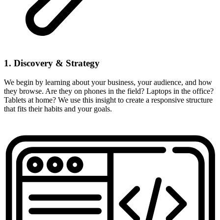
1. Discovery & Strategy
We begin by learning about your business, your audience, and how
they browse. Are they on phones in the field? Laptops in the office?
Tablets at home? We use this insight to create a responsive structure
that fits their habits and your goals.