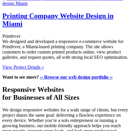
Printing Company Website Design in
Miami
Printfever
We designed and developed a responsive e-commerce website for
Printfever, a Miami-based printing company. The site allows
customers to order custom printed products online, view product
galleries, and request quotes, all with strong local SEO optimization.
View Project Details »
Want to see more?
›› Browse our web design portfolio ››
Responsive Websites
for Businesses of All Sizes
We design responsive websites for a wide range of clients, but every
project shares the same goal: delivering a flawless experience on
every device. Whether you’re a solo entrepreneur or running a
growing business, our mobile-friendly approach helps you reach
more people, generate more leads, and look more professional.