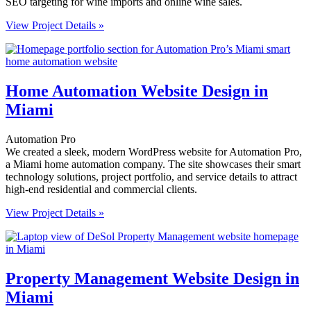
SEO targeting for wine imports and online wine sales.
View Project Details »
Home Automation Website Design in
Miami
Automation Pro
We created a sleek, modern WordPress website for Automation Pro,
a Miami home automation company. The site showcases their smart
technology solutions, project portfolio, and service details to attract
high-end residential and commercial clients.
View Project Details »
Property Management Website Design in
Miami