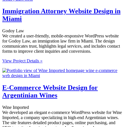
Immigration Attorney Website Design in
Miami
Godoy Law
We created a user-friendly, mobile-responsive WordPress website
for Godoy Law, an immigration law firm in Miami. The design
communicates trust, highlights legal services, and includes contact
forms to improve client inquiries and conversions.
View Project Details »
E-Commerce Website Design for
Argentinian Wines
Wine Imported
We developed an elegant e-commerce WordPress website for Wine
Imported, a company specializing in high-end Argentinian wines.
The site features detailed product pages, online purchasing, and