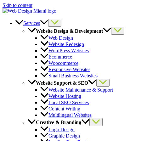
Skip to content
Services
Website Design & Development
Web Design
Website Redesign
WordPress Websites
Ecommerce
Woocommerce
Responsive Websites
Small Business Websites
Website Support & SEO
Website Maintenance & Support
Website Hosting
Local SEO Services
Content Writing
Multilingual Websites
Creative & Branding
Logo Design
Graphic Design