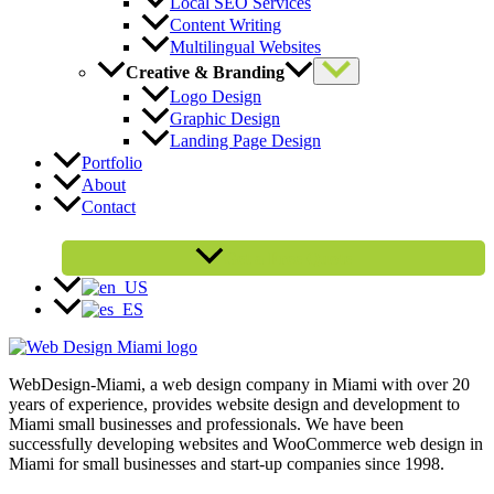
Local SEO Services
Content Writing
Multilingual Websites
Creative & Branding
Logo Design
Graphic Design
Landing Page Design
Portfolio
About
Contact
Get a Free Quote
WebDesign-Miami, a web design company in Miami with over 20
years of experience, provides website design and development to
Miami small businesses and professionals. We have been
successfully developing websites and WooCommerce web design in
Miami for small businesses and start-up companies since 1998.