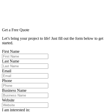
Get a Free Quote
Let’s bring your project to life! Just fill out the form below to get
started.
First Name
Last Name
Email
Phone
Business Name
Website
I am interested in: