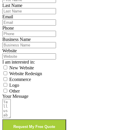
Last Name
Email
Phone
Business Name
Website
I am interested in:
New Website
Website Redesign
Ecommerce
Logo
Other
Your Message
Request My Free Quote