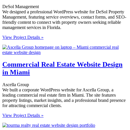
DeSol Management
We designed a professional WordPress website for DeSol Property
Management, featuring service overviews, contact forms, and SEO-
friendly content to connect with property owners seeking reliable
management services in Florida.
View Project Details »
Commercial Real Estate Website Design
in Miami
Ascella Group
We built a corporate WordPress website for Ascella Group, a
leading commercial real estate firm in Miami. The site features
property listings, market insights, and a professional brand presence
for attracting commercial clients.
View Project Details »