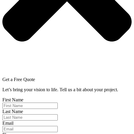
Get a Free Quote
Let’s bring your vision to life. Tell us a bit about your project.
First Name
Last Name
Email