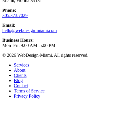
Miami, Florida 33131
Phone:
305.373.7029
Email:
hello@webdesign-miami.com
Business Hours:
Mon–Fri: 9:00 AM–5:00 PM
© 2026 WebDesign-Miami. All rights reserved.
Services
About
Clients
Blog
Contact
Terms of Service
Privacy Policy