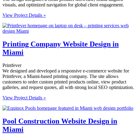
visuals, and optimized navigation for global client engagement.
View Project Details »
Printing Company Website Design in
Miami
Printfever
We designed and developed a responsive e-commerce website for
Printfever, a Miami-based printing company. The site allows
customers to order custom printed products online, view product
galleries, and request quotes, all with strong local SEO optimization.
View Project Details »
Pool Construction Website Design in
Miami