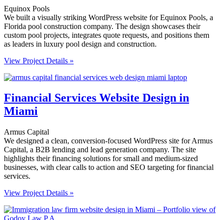
Equinox Pools
We built a visually striking WordPress website for Equinox Pools, a
Florida pool construction company. The design showcases their
custom pool projects, integrates quote requests, and positions them
as leaders in luxury pool design and construction.
View Project Details »
Financial Services Website Design in
Miami
Armus Capital
We designed a clean, conversion-focused WordPress site for Armus
Capital, a B2B lending and lead generation company. The site
highlights their financing solutions for small and medium-sized
businesses, with clear calls to action and SEO targeting for financial
services.
View Project Details »