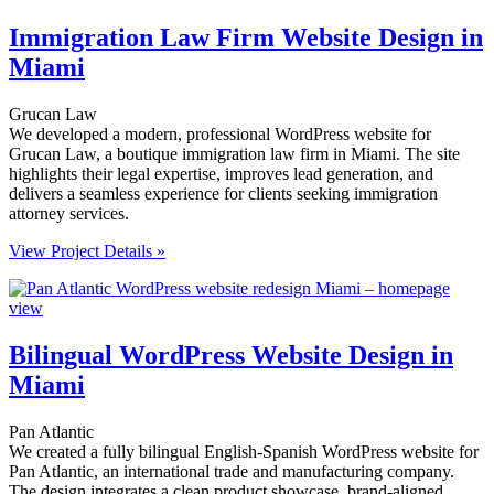
Immigration Law Firm Website Design in
Miami
Grucan Law
We developed a modern, professional WordPress website for
Grucan Law, a boutique immigration law firm in Miami. The site
highlights their legal expertise, improves lead generation, and
delivers a seamless experience for clients seeking immigration
attorney services.
View Project Details »
Bilingual WordPress Website Design in
Miami
Pan Atlantic
We created a fully bilingual English-Spanish WordPress website for
Pan Atlantic, an international trade and manufacturing company.
The design integrates a clean product showcase, brand-aligned