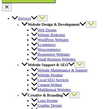
Services
Website Design & Development
Web Design
Website Redesign
WordPress Websites
Ecommerce
Woocommerce
Responsive Websites
Small Business Websites
Website Support & SEO
Website Maintenance & Support
Website Hosting
Local SEO Services
Content Writing
Multilingual Websites
Creative & Branding
Logo Design
Graphic Design