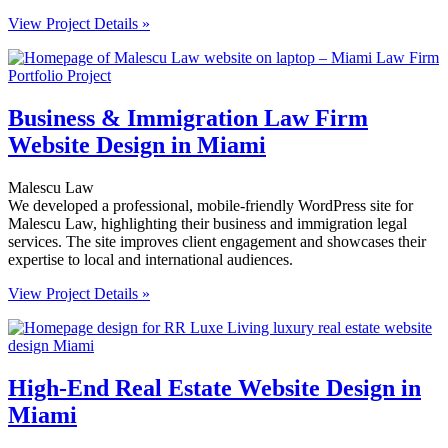
View Project Details »
Business & Immigration Law Firm
Website Design in Miami
Malescu Law
We developed a professional, mobile-friendly WordPress site for
Malescu Law, highlighting their business and immigration legal
services. The site improves client engagement and showcases their
expertise to local and international audiences.
View Project Details »
High-End Real Estate Website Design in
Miami