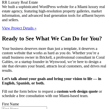
RR Luxury Real Estate
We built a sophisticated WordPress website for a Miami luxury real
estate agency, featuring high-resolution property galleries, market
information, and advanced lead generation tools for affluent buyers
and sellers.
View Project Details »
Ready to See What We Can Do for You?
Your business deserves more than just a template, it deserves a
custom website that works as hard as you do. Whether you’re a
small business owner in Brickell, a professional consultant in Coral
Gables, or a startup founder in Wynwood, we’re here to design a
site that elevates your brand, attracts local customers, and drives real
results.
Let’s talk about your goals and bring your vision to life — in
English, Spanish, or both.
Fill out the form below to request a
custom web design quote
or
schedule a free consultation with our Miami-based team.
First Name