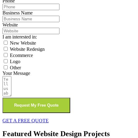
Phone
Business Name
Website
I am interested in:
New Website
Website Redesign
Ecommerce
Logo
Other
Your Message
Request My Free Quote
GET A FREE QUOTE
Featured Website Design Projects