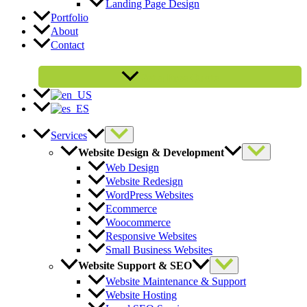
Landing Page Design
Portfolio
About
Contact
Get a Free Quote
Services
Website Design & Development
Web Design
Website Redesign
WordPress Websites
Ecommerce
Woocommerce
Responsive Websites
Small Business Websites
Website Support & SEO
Website Maintenance & Support
Website Hosting