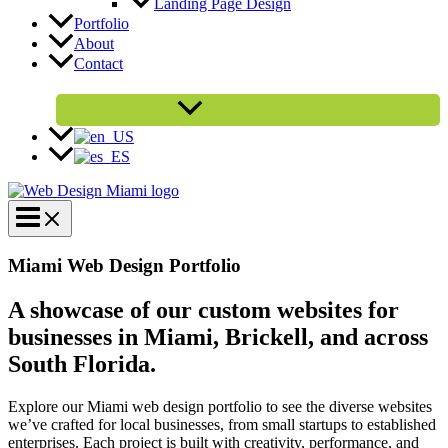
Landing Page Design
Portfolio
About
Contact
Get a Free Quote
Miami Web Design Portfolio
A showcase of our custom websites for
businesses in Miami, Brickell, and across
South Florida.
Explore our Miami web design portfolio to see the diverse websites
we’ve crafted for local businesses, from small startups to established
enterprises. Each project is built with creativity, performance, and