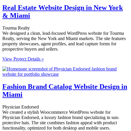
Real Estate Website Design in New York
& Miami
Tourma Realty
We designed a clean, lead-focused WordPress website for Tourma
Realty, serving the New York and Miami markets. The site features
property showcases, agent profiles, and lead capture forms for
prospective buyers and sellers.
View Project Details »
Fashion Brand Catalog Website Design in
Miami
Physician Endorsed
We created a stylish Woocommerce WordPress website for
Physician Endorsed, a luxury fashion brand specializing in sun-
protective hats. The site combines fashion appeal with product
functionality, optimized for both desktop and mobile users.