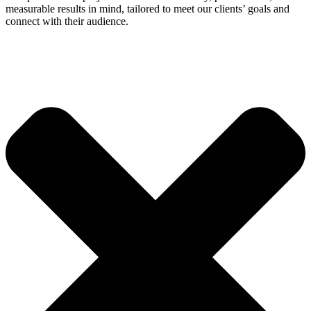
measurable results in mind, tailored to meet our clients’ goals and
connect with their audience.