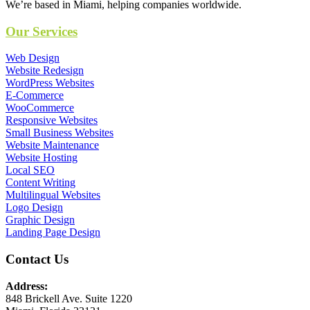
We’re based in Miami, helping companies worldwide.
Our Services
Web Design
Website Redesign
WordPress Websites
E-Commerce
WooCommerce
Responsive Websites
Small Business Websites
Website Maintenance
Website Hosting
Local SEO
Content Writing
Multilingual Websites
Logo Design
Graphic Design
Landing Page Design
Contact Us
Address:
848 Brickell Ave. Suite 1220