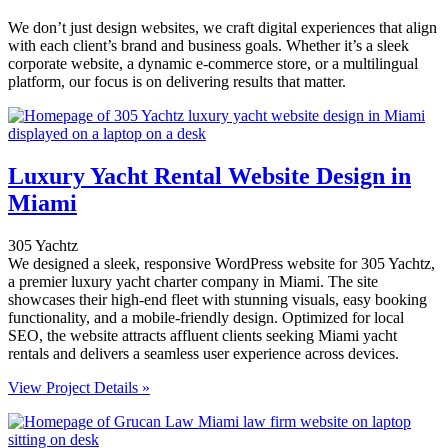
We don’t just design websites, we craft digital experiences that align
with each client’s brand and business goals. Whether it’s a sleek
corporate website, a dynamic e-commerce store, or a multilingual
platform, our focus is on delivering results that matter.
Luxury Yacht Rental Website Design in
Miami
305 Yachtz
We designed a sleek, responsive WordPress website for 305 Yachtz,
a premier luxury yacht charter company in Miami. The site
showcases their high-end fleet with stunning visuals, easy booking
functionality, and a mobile-friendly design. Optimized for local
SEO, the website attracts affluent clients seeking Miami yacht
rentals and delivers a seamless user experience across devices.
View Project Details »